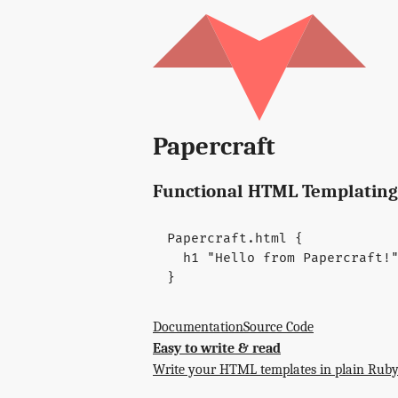
Papercraft
Functional HTML Templating
Papercraft
.
html
{
h1
"Hello from Papercraft!
}
Documentation
Source Code
Easy to write & read
Write your HTML templates in plain Ruby.