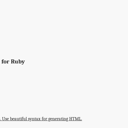
 for Ruby
"
 Use beautiful syntax for generating HTML.