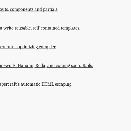
outs, components and partials.
 write reusable, self-contained templates.
ercraft’s optimizing compiler.
amework: Hanami, Roda, and coming soon: Rails.
 Papercraft’s automatic HTML escaping.