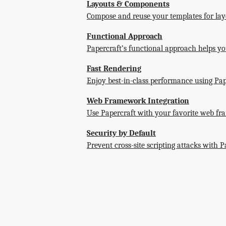
Layouts & Components
Compose and reuse your templates for lay
Functional Approach
Papercraft’s functional approach helps you
Fast Rendering
Enjoy best-in-class performance using Pap
Web Framework Integration
Use Papercraft with your favorite web fr
Security by Default
Prevent cross-site scripting attacks with